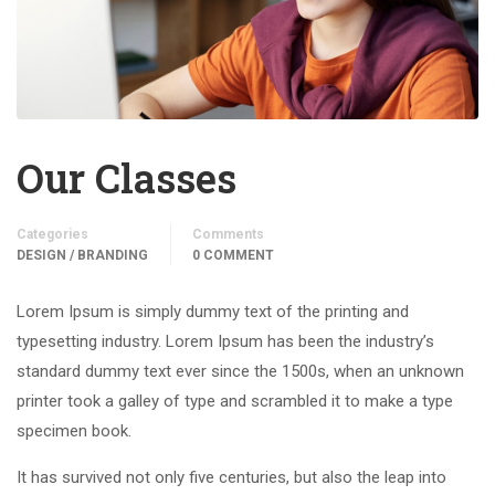
Our Classes
Categories
Comments
DESIGN / BRANDING
0 COMMENT
Lorem Ipsum is simply dummy text of the printing and
typesetting industry. Lorem Ipsum has been the industry’s
standard dummy text ever since the 1500s, when an unknown
printer took a galley of type and scrambled it to make a type
specimen book.
It has survived not only five centuries, but also the leap into