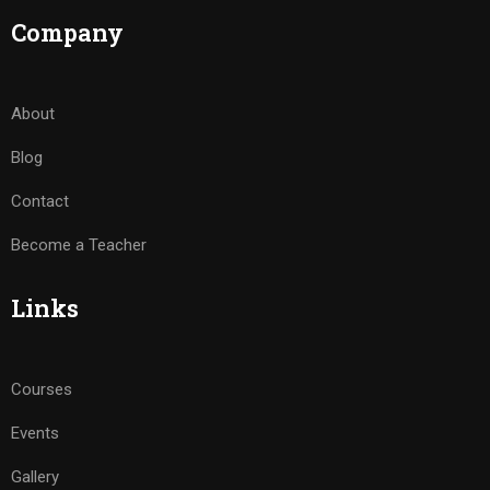
Company
About
Blog
Contact
Become a Teacher
Links
Courses
Events
Gallery