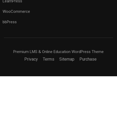
LearnPress
WooCommerce
bbPress
Premium LMS & Online Education WordPress Theme
Privacy
Terms
Sitemap
Purchase