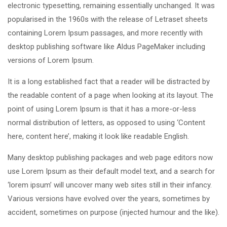
electronic typesetting, remaining essentially unchanged. It was
popularised in the 1960s with the release of Letraset sheets
containing Lorem Ipsum passages, and more recently with
desktop publishing software like Aldus PageMaker including
versions of Lorem Ipsum.
It is a long established fact that a reader will be distracted by
the readable content of a page when looking at its layout. The
point of using Lorem Ipsum is that it has a more-or-less
normal distribution of letters, as opposed to using ‘Content
here, content here’, making it look like readable English.
Many desktop publishing packages and web page editors now
use Lorem Ipsum as their default model text, and a search for
‘lorem ipsum’ will uncover many web sites still in their infancy.
Various versions have evolved over the years, sometimes by
accident, sometimes on purpose (injected humour and the like).