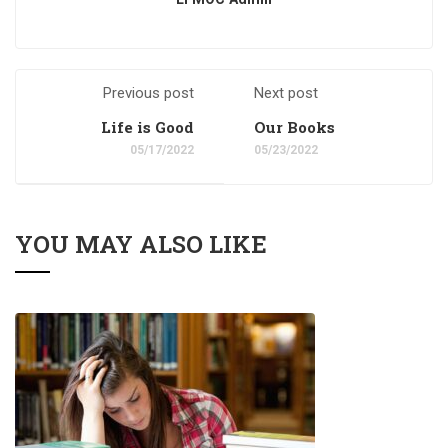
Previous post
Next post
Life is Good
Our Books
05/17/2022
05/23/2022
YOU MAY ALSO LIKE