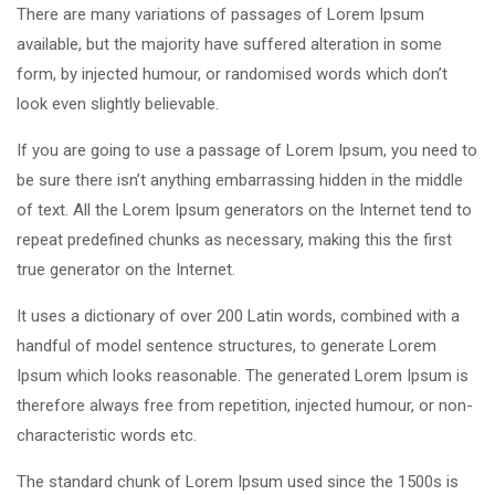
There are many variations of passages of Lorem Ipsum
available, but the majority have suffered alteration in some
form, by injected humour, or randomised words which don’t
look even slightly believable.
If you are going to use a passage of Lorem Ipsum, you need to
be sure there isn’t anything embarrassing hidden in the middle
of text. All the Lorem Ipsum generators on the Internet tend to
repeat predefined chunks as necessary, making this the first
true generator on the Internet.
It uses a dictionary of over 200 Latin words, combined with a
handful of model sentence structures, to generate Lorem
Ipsum which looks reasonable. The generated Lorem Ipsum is
therefore always free from repetition, injected humour, or non-
characteristic words etc.
The standard chunk of Lorem Ipsum used since the 1500s is