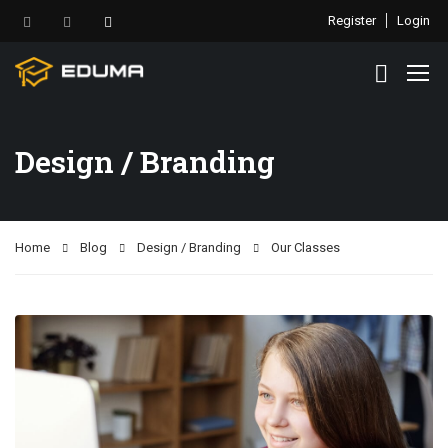
Register
Login
Design / Branding
Home
Blog
Design / Branding
Our Classes