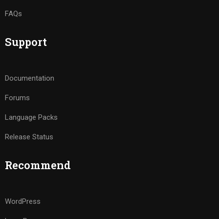
FAQs
Support
Documentation
Forums
Language Packs
Release Status
Recommend
WordPress