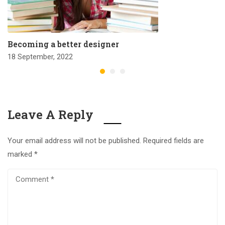
Becoming a better designer
18 September, 2022
Leave A Reply
Your email address will not be published.
Required fields are
marked
*