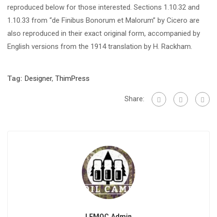
reproduced below for those interested. Sections 1.10.32 and
1.10.33 from “de Finibus Bonorum et Malorum” by Cicero are
also reproduced in their exact original form, accompanied by
English versions from the 1914 translation by H. Rackham.
Tag:
Designer
,
ThimPress
Share:
LFMOC Admin