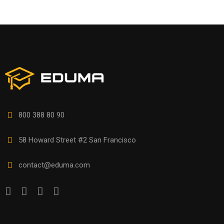
800 388 80 90
58 Howard Street #2 San Francisco
contact@eduma.com