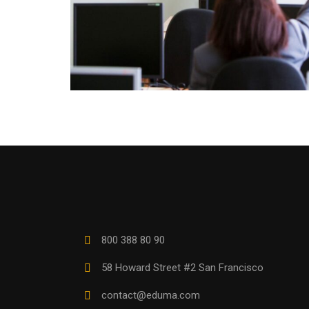
800 388 80 90
58 Howard Street #2 San Francisco
contact@eduma.com