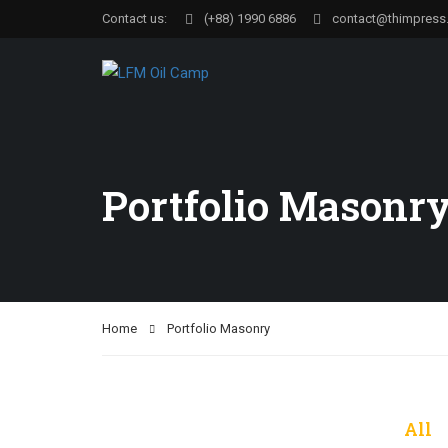
Contact us:
(+88) 1990 6886
contact@thimpress
Portfolio Masonr
Home
Portfolio Masonry
All