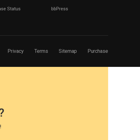
ase Status
bbPress
Privacy
Terms
Sitemap
Purchase
?
!