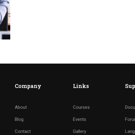
Company
Links
Sup
About
Courses
Docu
Blog
Events
For
Contact
Gallery
Lang