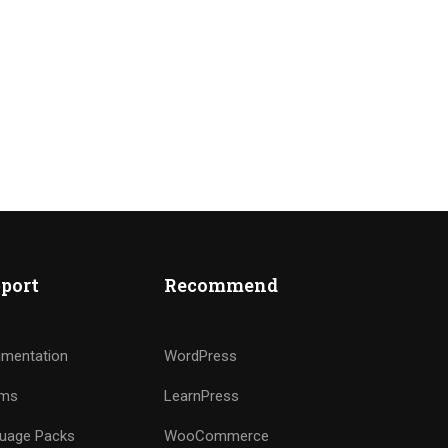
port
Recommend
mentation
WordPress
ums
LearnPress
uage Packs
WooCommerce