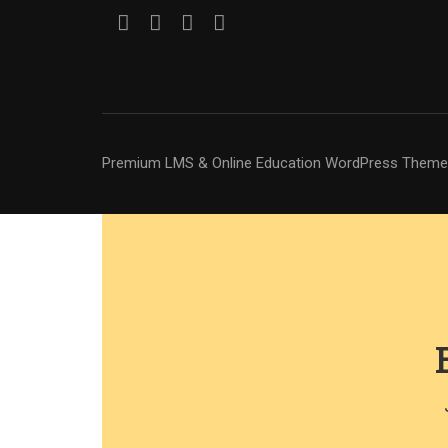
Premium LMS & Online Education WordPress Theme