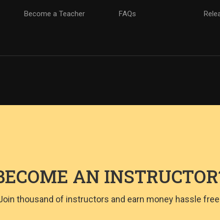
Become a Teacher
FAQs
Rele
BECOME AN INSTRUCTOR
Join thousand of instructors and earn money hassle free