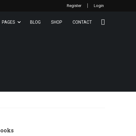
Register
Login
PAGES
BLOG
SHOP
CONTACT
ooks