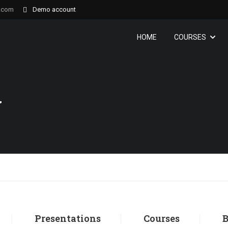
.com
Demo account
HOME
COURSES
y
Presentations
Courses
B