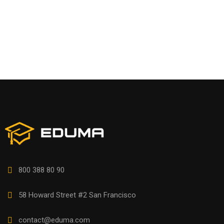
800 388 80 90
58 Howard Street #2 San Francisco
contact@eduma.com