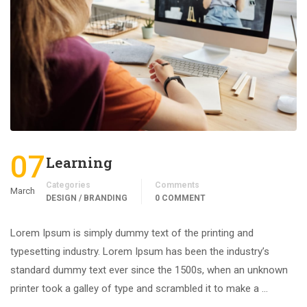
07
Learning
Categories
Comments
March
DESIGN / BRANDING
0 COMMENT
Lorem Ipsum is simply dummy text of the printing and
typesetting industry. Lorem Ipsum has been the industry’s
standard dummy text ever since the 1500s, when an unknown
printer took a galley of type and scrambled it to make a …