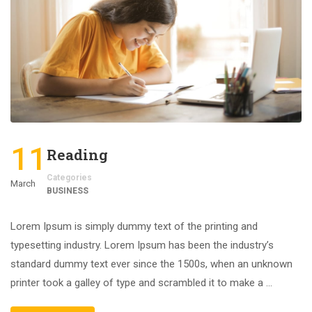
11
Reading
Categories
March
BUSINESS
Lorem Ipsum is simply dummy text of the printing and
typesetting industry. Lorem Ipsum has been the industry’s
standard dummy text ever since the 1500s, when an unknown
printer took a galley of type and scrambled it to make a …