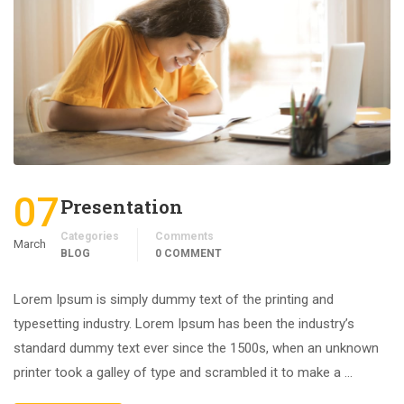
07
Presentation
Categories
Comments
March
BLOG
0 COMMENT
Lorem Ipsum is simply dummy text of the printing and
typesetting industry. Lorem Ipsum has been the industry’s
standard dummy text ever since the 1500s, when an unknown
printer took a galley of type and scrambled it to make a …