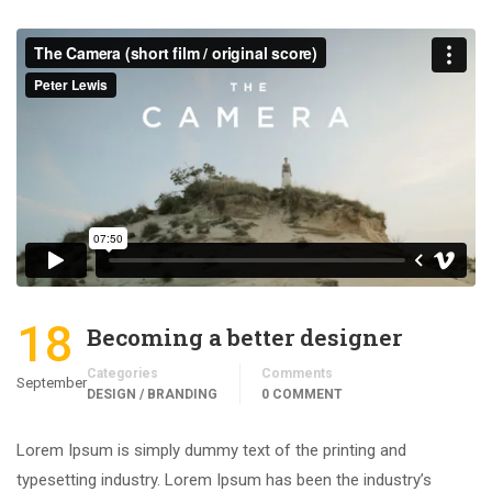
18
Becoming a better designer
Categories
Comments
September
DESIGN / BRANDING
0 COMMENT
Lorem Ipsum is simply dummy text of the printing and
typesetting industry. Lorem Ipsum has been the industry’s