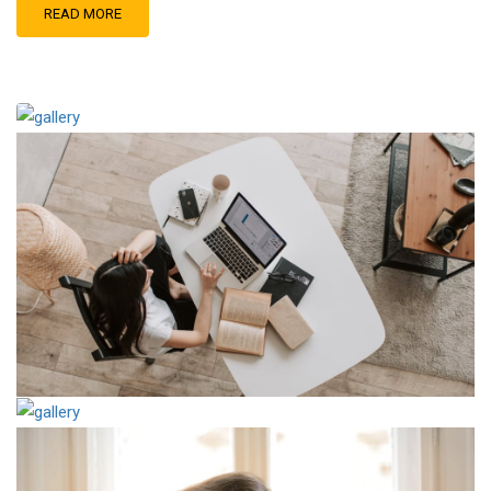
READ MORE