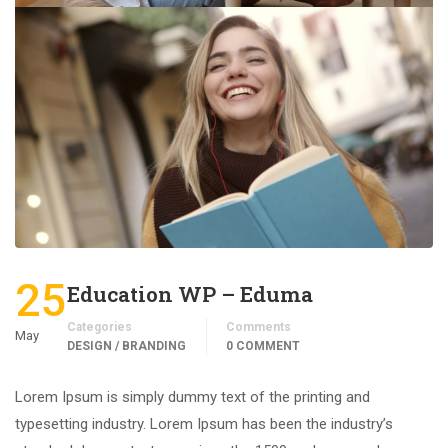
25
Education WP – Eduma
Categories
Comments
May
DESIGN / BRANDING
0 COMMENT
Lorem Ipsum is simply dummy text of the printing and
typesetting industry. Lorem Ipsum has been the industry’s