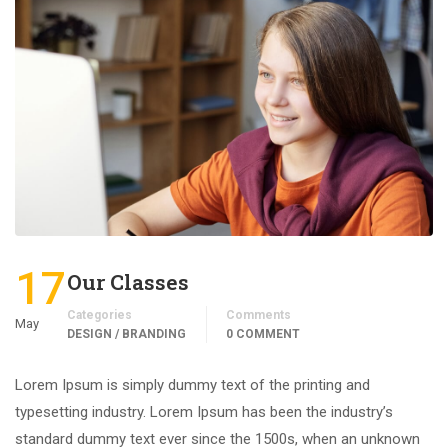
17
Our Classes
Categories
Comments
May
DESIGN / BRANDING
0 COMMENT
Lorem Ipsum is simply dummy text of the printing and
typesetting industry. Lorem Ipsum has been the industry’s
standard dummy text ever since the 1500s, when an unknown