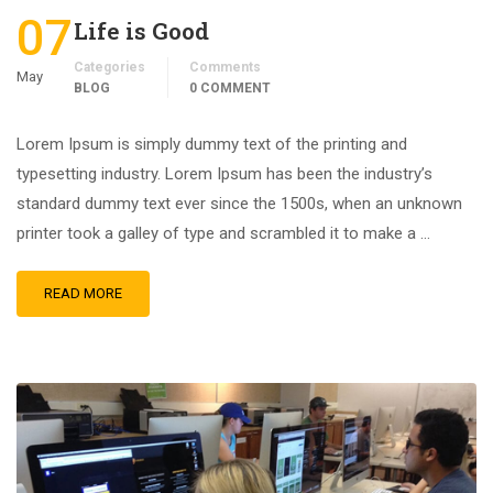
07
Life is Good
Categories
Comments
May
BLOG
0 COMMENT
Lorem Ipsum is simply dummy text of the printing and
typesetting industry. Lorem Ipsum has been the industry’s
standard dummy text ever since the 1500s, when an unknown
printer took a galley of type and scrambled it to make a …
READ MORE