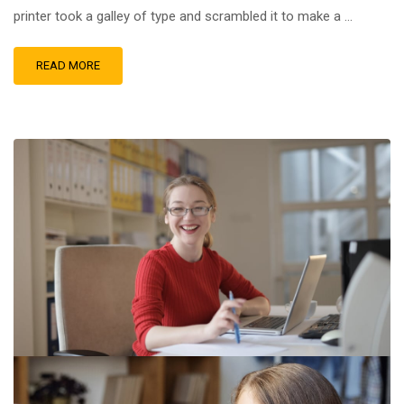
printer took a galley of type and scrambled it to make a …
READ MORE