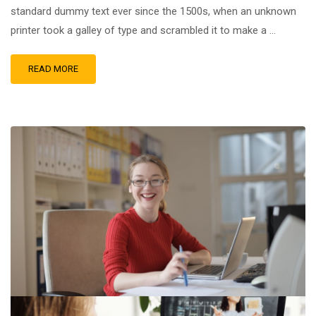
standard dummy text ever since the 1500s, when an unknown
printer took a galley of type and scrambled it to make a …
READ MORE