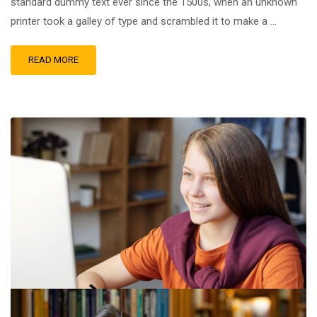
standard dummy text ever since the 1500s, when an unknown
printer took a galley of type and scrambled it to make a …
READ MORE