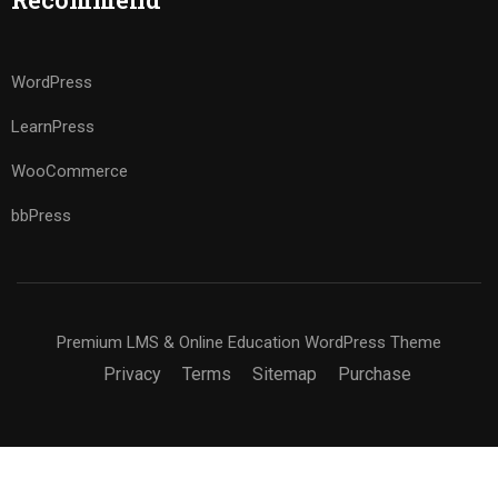
WordPress
LearnPress
WooCommerce
bbPress
Premium LMS & Online Education WordPress Theme
Privacy
Terms
Sitemap
Purchase