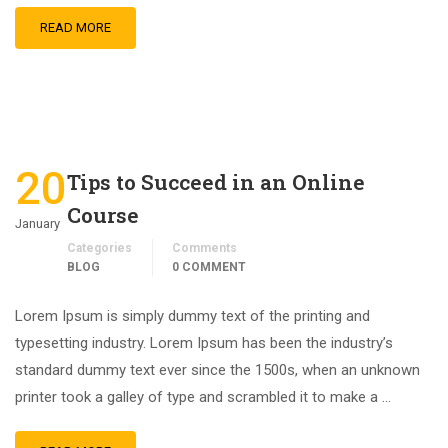
READ MORE
20
Tips to Succeed in an Online
Course
January
Categories
Comments
BLOG
0 COMMENT
Lorem Ipsum is simply dummy text of the printing and
typesetting industry. Lorem Ipsum has been the industry’s
standard dummy text ever since the 1500s, when an unknown
printer took a galley of type and scrambled it to make a …