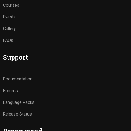
Courses
Events
Gallery
FAQs
Support
Documentation
Forums
Language Packs
Release Status
Recommend