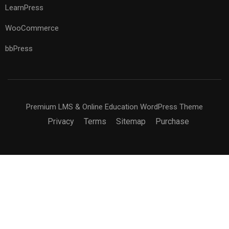
LearnPress
WooCommerce
bbPress
Premium LMS & Online Education WordPress Theme
Privacy
Terms
Sitemap
Purchase