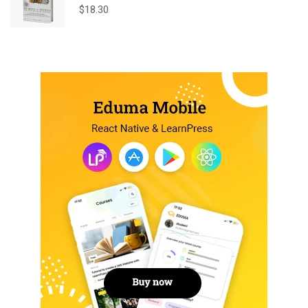
$
18.30