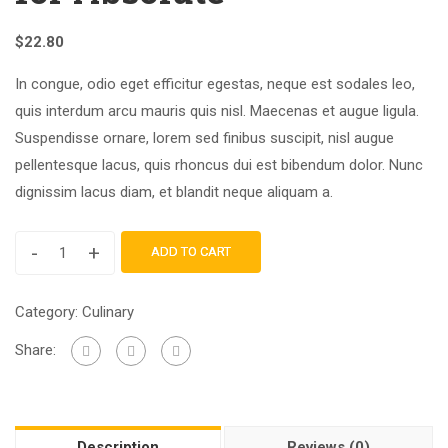
$
22.80
In congue, odio eget efficitur egestas, neque est sodales leo,
quis interdum arcu mauris quis nisl. Maecenas et augue ligula.
Suspendisse ornare, lorem sed finibus suscipit, nisl augue
pellentesque lacus, quis rhoncus dui est bibendum dolor. Nunc
dignissim lacus diam, et blandit neque aliquam a.
-
+
ADD TO CART
Category:
Culinary
Share:
Description
Reviews (0)