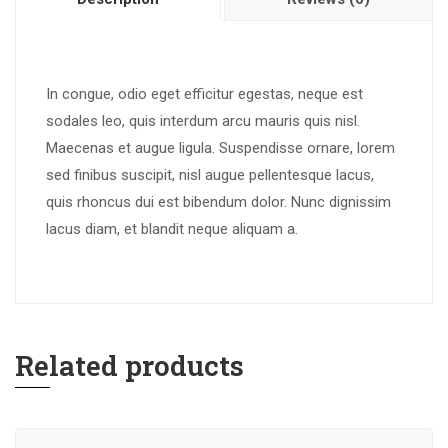
In congue, odio eget efficitur egestas, neque est
sodales leo, quis interdum arcu mauris quis nisl.
Maecenas et augue ligula. Suspendisse ornare, lorem
sed finibus suscipit, nisl augue pellentesque lacus,
quis rhoncus dui est bibendum dolor. Nunc dignissim
lacus diam, et blandit neque aliquam a.
Related products