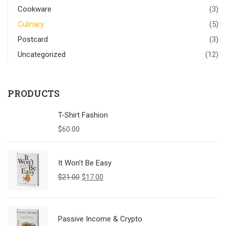
Cookware
(3)
Culinary
(5)
Postcard
(3)
Uncategorized
(12)
PRODUCTS
T-Shirt Fashion
$
60.00
It Won’t Be Easy
$
21.00
$
17.00
Passive Income & Crypto