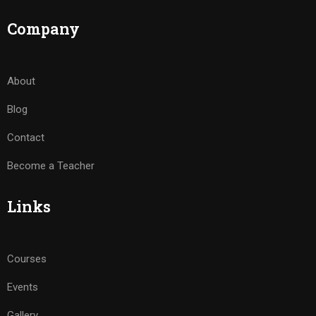
Company
About
Blog
Contact
Become a Teacher
Links
Courses
Events
Gallery