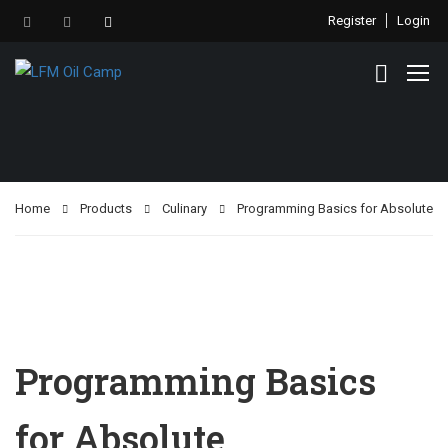
Register
Login
Home
Products
Culinary
Programming Basics for Absolute
Programming Basics
for Absolute