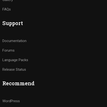
FAQs
Support
Documentation
Forums
Language Packs
Release Status
Recommend
WordPress