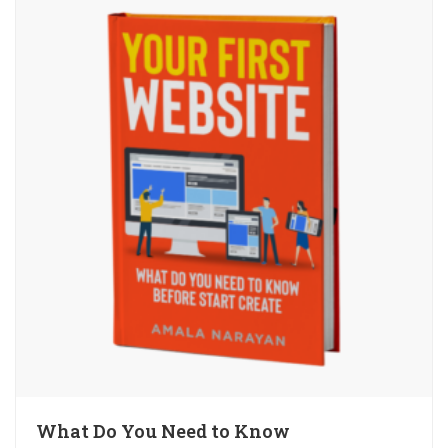
What Do You Need to Know