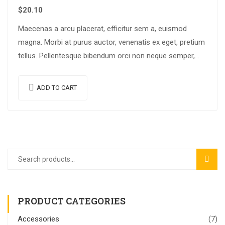
$
20.10
Maecenas a arcu placerat, efficitur sem a, euismod
magna. Morbi at purus auctor, venenatis ex eget, pretium
tellus. Pellentesque bibendum orci non neque semper,
quis semper nulla laoreet.
ADD TO CART
SEAR
PRODUCT CATEGORIES
Accessories
(7)