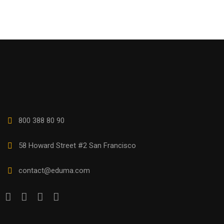
800 388 80 90
58 Howard Street #2 San Francisco
contact@eduma.com