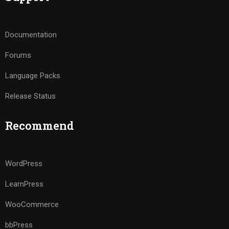
Documentation
Forums
Language Packs
Release Status
Recommend
WordPress
LearnPress
WooCommerce
bbPress