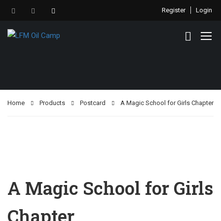
Register
Login
Home
Products
Postcard
A Magic School for Girls Chapter
A Magic School for Girls
Chapter