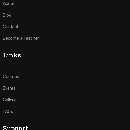
About
Blog
Contact
Become a Teacher
Links
Courses
Events
Gallery
FAQs
Support