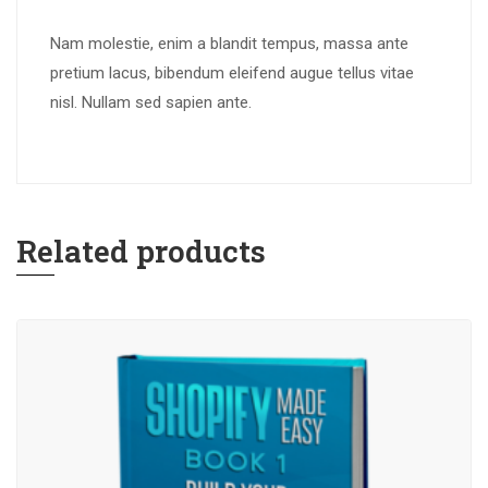
Nam molestie, enim a blandit tempus, massa ante
pretium lacus, bibendum eleifend augue tellus vitae
nisl. Nullam sed sapien ante.
Related products