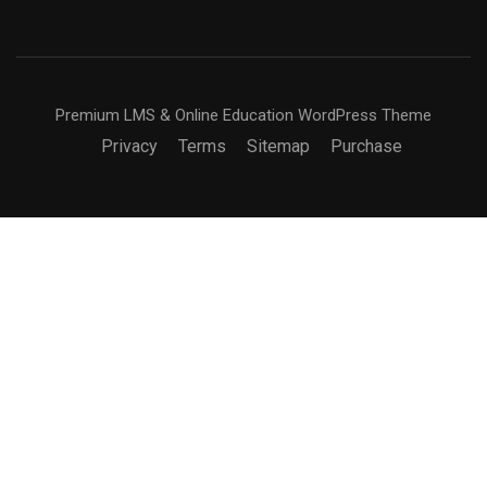
Premium LMS & Online Education WordPress Theme
Privacy
Terms
Sitemap
Purchase
BECOME AN INSTRUCTOR?
Join thousand of instructors and earn money hassle