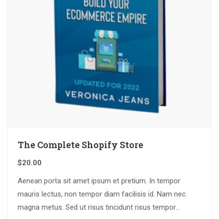
The Complete Shopify Store
$
20.00
Aenean porta sit amet ipsum et pretium. In tempor
mauris lectus, non tempor diam facilisis id. Nam nec
magna metus. Sed ut risus tincidunt risus tempor