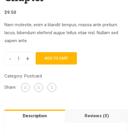
$
9.50
Nam molestie, enim a blandit tempus, massa ante pretium
lacus, bibendum eleifend augue tellus vitae nisl. Nullam sed
sapien ante.
-
+
ADD TO CART
Category:
Postcard
Share:
Description
Reviews (0)