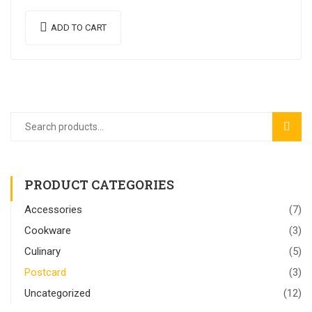
venenatis. Proin imperdiet…
ADD TO CART
SEAR
PRODUCT CATEGORIES
Accessories
(7)
Cookware
(3)
Culinary
(5)
Postcard
(3)
Uncategorized
(12)