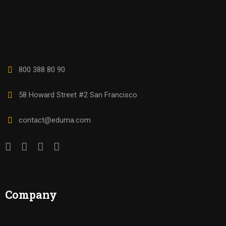
800 388 80 90
58 Howard Street #2 San Francisco
contact@eduma.com
Company