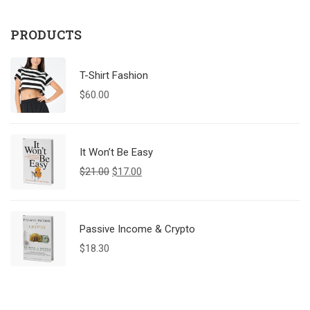
PRODUCTS
T-Shirt Fashion
$
60.00
It Won’t Be Easy
$
21.00
$
17.00
Passive Income & Crypto
$
18.30