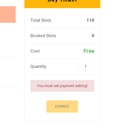
Total Slots
110
Booked Slots
0
Free
Cost
Quantity
You must set payment setting!
EXPIRED