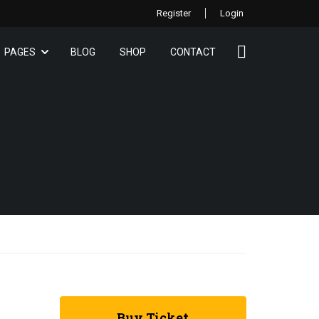
Register
Login
PAGES
BLOG
SHOP
CONTACT
Buy Ticket