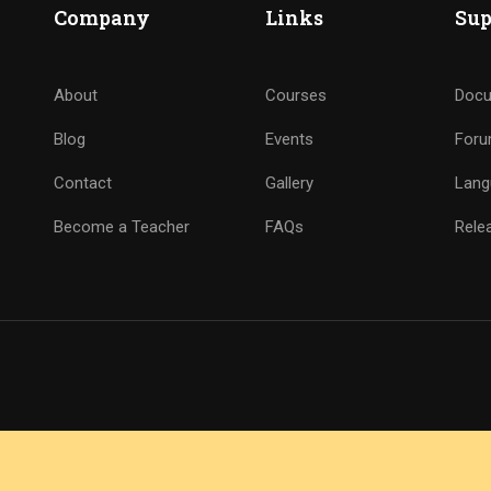
Company
Links
Sup
About
Courses
Docu
Blog
Events
For
Contact
Gallery
Lang
Become a Teacher
FAQs
Rele