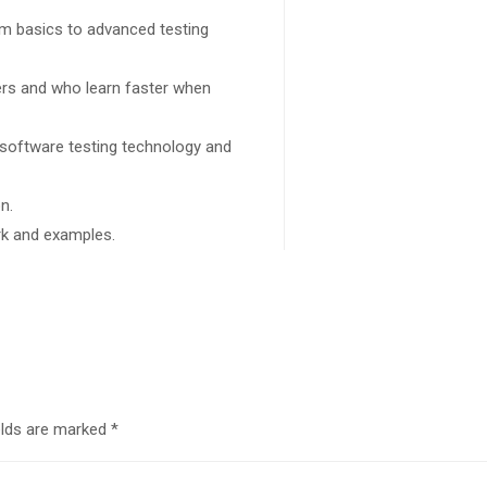
rom basics to advanced testing
sers and who learn faster when
 software testing technology and
n.
ork and examples.
elds are marked
*