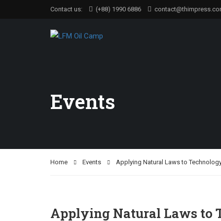
Contact us:
(+88) 1990 6886
contact@thimpress.c
Events
Home
Events
Applying Natural Laws to Technology
Applying Natural Laws to 