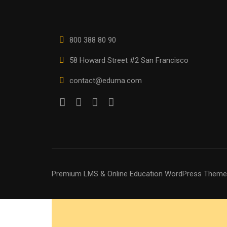
800 388 80 90
58 Howard Street #2 San Francisco
contact@eduma.com
Premium LMS & Online Education WordPress Theme