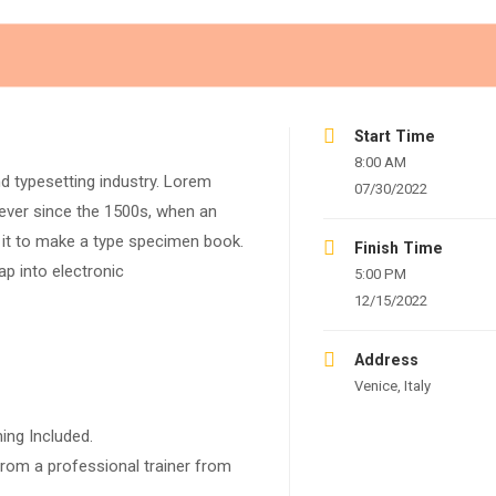
Start Time
8:00 AM
d typesetting industry. Lorem
07/30/2022
ever since the 1500s, when an
 it to make a type specimen book.
Finish Time
eap into electronic
5:00 PM
12/15/2022
Address
Venice, Italy
ing Included.
rom a professional trainer from