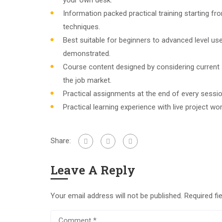
your own desk.
Information packed practical training starting f
techniques.
Best suitable for beginners to advanced level u
demonstrated.
Course content designed by considering current
the job market.
Practical assignments at the end of every sessio
Practical learning experience with live project w
Share:
Leave A Reply
Your email address will not be published.
Required fi