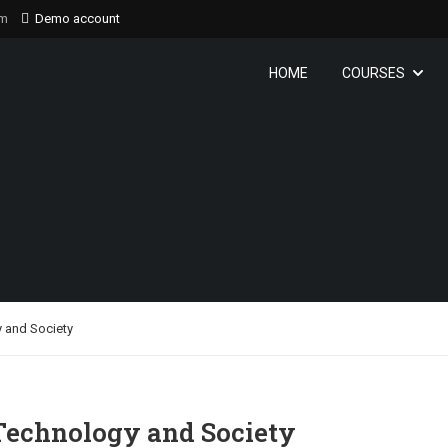
om
Demo account
HOME
COURSES
 and Society
Technology and Society