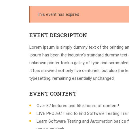
This event has expired
EVENT DESCRIPTION
Lorem Ipsum is simply dummy text of the printing an
Ipsum has been the industry’s standard dummy text 
unknown printer took a galley of type and scrambled
It has survived not only five centuries, but also the l
typesetting, remaining essentially unchanged.
EVENT CONTENT
Over 37 lectures and 55.5 hours of content!
LIVE PROJECT End to End Software Testing Train
Learn Software Testing and Automation basics f