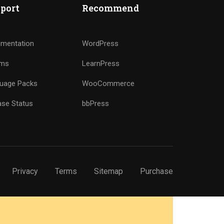
port
Recommend
mentation
WordPress
ums
LearnPress
uage Packs
WooCommerce
ase Status
bbPress
Privacy
Terms
Sitemap
Purchase